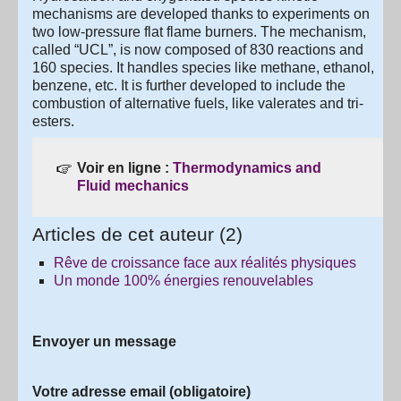
mechanisms are developed thanks to experiments on
two low-pressure flat flame burners. The mechanism,
called “UCL”, is now composed of 830 reactions and
160 species. It handles species like methane, ethanol,
benzene, etc. It is further developed to include the
combustion of alternative fuels, like valerates and tri-
esters.
Voir en ligne :
Thermodynamics and
Fluid mechanics
Articles de cet auteur (2)
Rêve de croissance face aux réalités physiques
Un monde 100% énergies renouvelables
Envoyer un message
Votre adresse email (obligatoire)