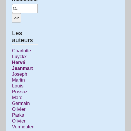
Les
auteurs
Charlotte
Luyckx
Hervé
Jeanmart
Joseph
Martin
Louis
Possoz
Marc
Germain
Olivier
Parks
Olivier
Vermeulen