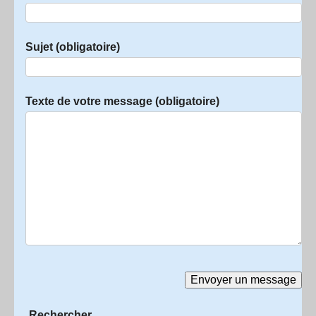
Sujet (obligatoire)
Texte de votre message (obligatoire)
Rechercher :