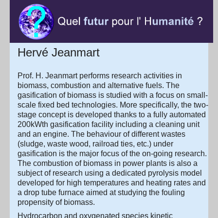
Hervé Jeanmart
Prof. H. Jeanmart performs research activities in
biomass, combustion and alternative fuels. The
gasification of biomass is studied with a focus on small-
scale fixed bed technologies. More specifically, the two-
stage concept is developed thanks to a fully automated
200kWth gasification facility including a cleaning unit
and an engine. The behaviour of different wastes
(sludge, waste wood, railroad ties, etc.) under
gasification is the major focus of the on-going research.
The combustion of biomass in power plants is also a
subject of research using a dedicated pyrolysis model
developed for high temperatures and heating rates and
a drop tube furnace aimed at studying the fouling
propensity of biomass.
Hydrocarbon and oxygenated species kinetic